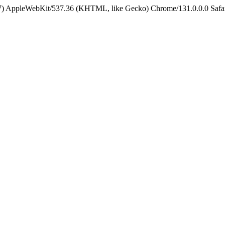
5_7) AppleWebKit/537.36 (KHTML, like Gecko) Chrome/131.0.0.0 Safa