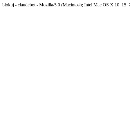
blokuj - claudebot - Mozilla/5.0 (Macintosh; Intel Mac OS X 10_1