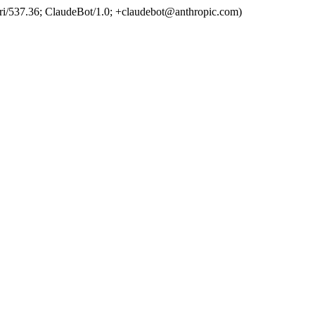
ri/537.36; ClaudeBot/1.0; +claudebot@anthropic.com)