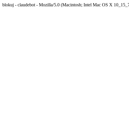
blokuj - claudebot - Mozilla/5.0 (Macintosh; Intel Mac OS X 10_1