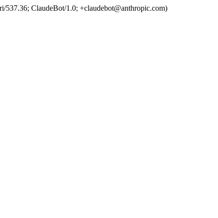
ri/537.36; ClaudeBot/1.0; +claudebot@anthropic.com)