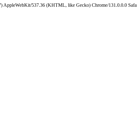
5_7) AppleWebKit/537.36 (KHTML, like Gecko) Chrome/131.0.0.0 Safa