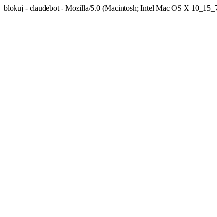
blokuj - claudebot - Mozilla/5.0 (Macintosh; Intel Mac OS X 10_1