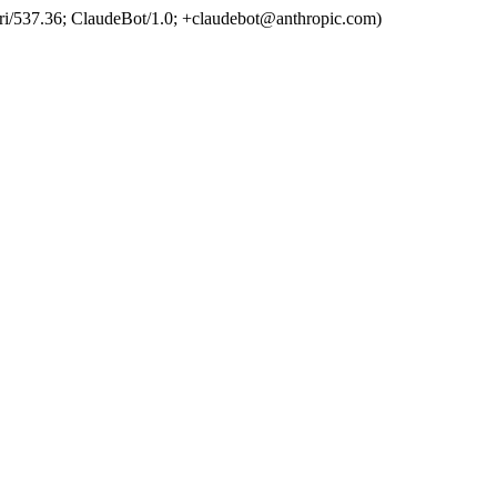
ri/537.36; ClaudeBot/1.0; +claudebot@anthropic.com)