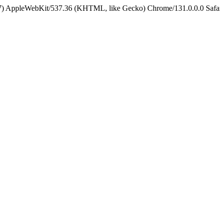
5_7) AppleWebKit/537.36 (KHTML, like Gecko) Chrome/131.0.0.0 Safa