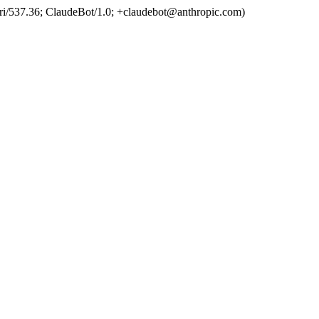
ri/537.36; ClaudeBot/1.0; +claudebot@anthropic.com)