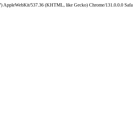
5_7) AppleWebKit/537.36 (KHTML, like Gecko) Chrome/131.0.0.0 Safa