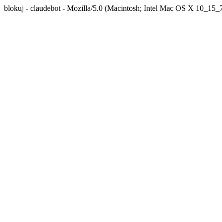
blokuj - claudebot - Mozilla/5.0 (Macintosh; Intel Mac OS X 10_1