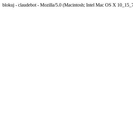
blokuj - claudebot - Mozilla/5.0 (Macintosh; Intel Mac OS X 10_1