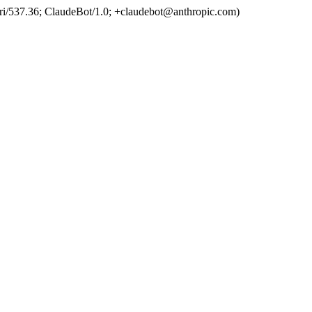
ri/537.36; ClaudeBot/1.0; +claudebot@anthropic.com)