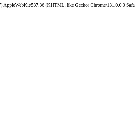
5_7) AppleWebKit/537.36 (KHTML, like Gecko) Chrome/131.0.0.0 Safa