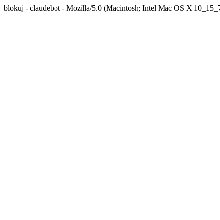
blokuj - claudebot - Mozilla/5.0 (Macintosh; Intel Mac OS X 10_1