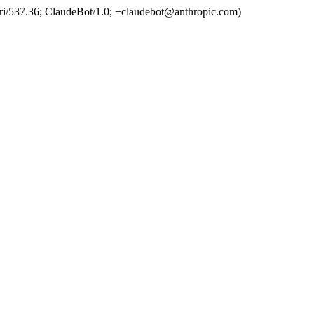
ri/537.36; ClaudeBot/1.0; +claudebot@anthropic.com)