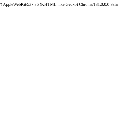
5_7) AppleWebKit/537.36 (KHTML, like Gecko) Chrome/131.0.0.0 Safa