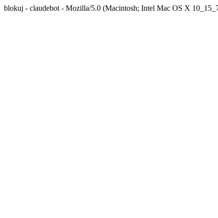
blokuj - claudebot - Mozilla/5.0 (Macintosh; Intel Mac OS X 10_1