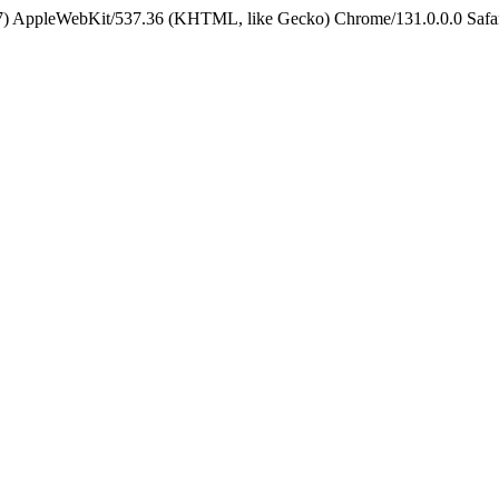
5_7) AppleWebKit/537.36 (KHTML, like Gecko) Chrome/131.0.0.0 Safa