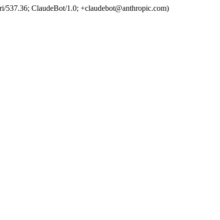
ri/537.36; ClaudeBot/1.0; +claudebot@anthropic.com)